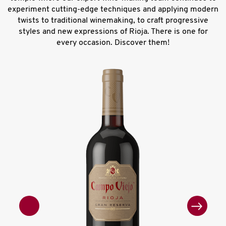
experiment cutting-edge techniques and applying modern
twists to traditional winemaking, to craft progressive
styles and new expressions of Rioja. There is one for
every occasion. Discover them!