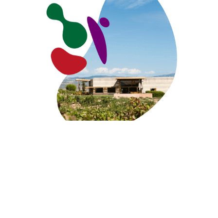
VISIT THE WINERY