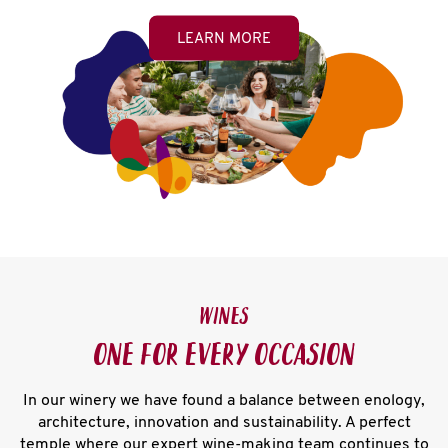
LEARN MORE
WINES
ONE FOR EVERY OCCASION
In our winery we have found a balance between enology,
architecture, innovation and sustainability. A perfect
temple where our expert wine-making team continues to