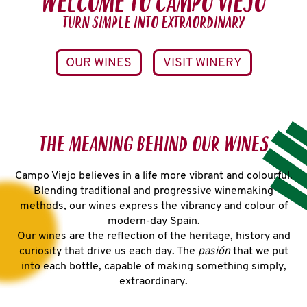
WELCOME TO CAMPO VIEJO
TURN SIMPLE INTO EXTRAORDINARY
OUR WINES
VISIT WINERY
THE MEANING BEHIND OUR WINES
Campo Viejo believes in a life more vibrant and colourful.
Blending traditional and progressive winemaking
methods, our wines express the vibrancy and colour of
modern-day Spain.
Our wines are the reflection of the heritage, history and
curiosity that drive us each day. The
pasión
that we put
into each bottle, capable of making something simply,
extraordinary.