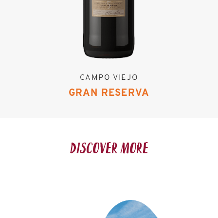
CAMPO VIEJO
GRAN RESERVA
DISCOVER MORE