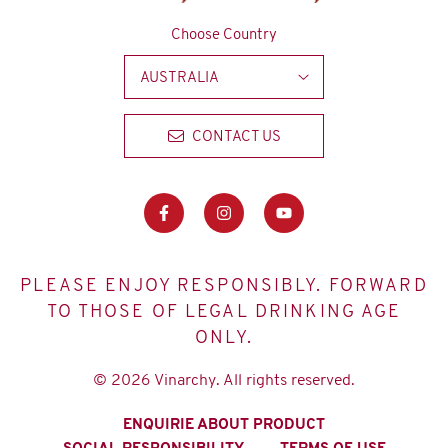
Choose Country
AUSTRALIA
CONTACT US
PLEASE ENJOY RESPONSIBLY. FORWARD
TO THOSE OF LEGAL DRINKING AGE
ONLY.
© 2026 Vinarchy. All rights reserved.
ENQUIRIE ABOUT PRODUCT