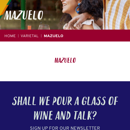
MAZUELO
HOME
VARIETAL
MAZUELO
|
|
Mazuelo
SHALL WE POUR A GLASS OF
WINE
AND TALK?
SIGN UP FOR OUR NEWSLETTER