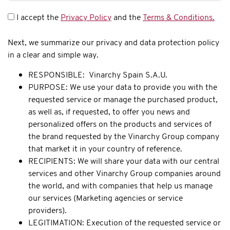
I accept the
Privacy Policy
and the
Terms & Conditions.
Next, we summarize our privacy and data protection policy
in a clear and simple way.
RESPONSIBLE: Vinarchy Spain S.A.U.
PURPOSE: We use your data to provide you with the
requested service or manage the purchased product,
as well as, if requested, to offer you news and
personalized offers on the products and services of
the brand requested by the Vinarchy Group company
that market it in your country of reference.
RECIPIENTS: We will share your data with our central
services and other Vinarchy Group companies around
the world, and with companies that help us manage
our services (Marketing agencies or service
providers).
LEGITIMATION: Execution of the requested service or