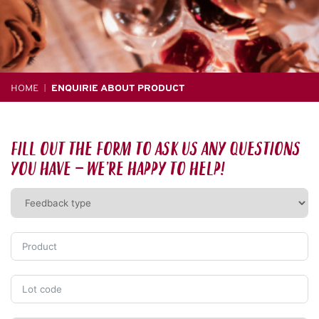
HOME
ENQUIRIE ABOUT PRODUCT
|
Fill out the form to ask us any questions
you have – we’re happy to help!