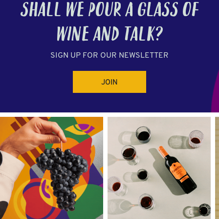
SHALL WE POUR A GLASS OF
WINE
AND TALK?
SIGN UP FOR OUR NEWSLETTER
JOIN