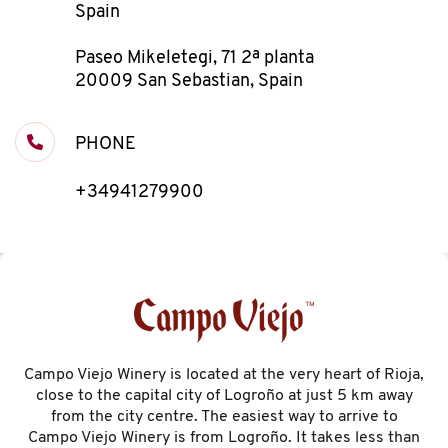
Spain
Paseo Mikeletegi, 71 2ª planta
20009 San Sebastian, Spain
PHONE
+34941279900
Campo Viejo Winery is located at the very heart of Rioja,
close to the capital city of Logroño at just 5 km away
from the city centre. The easiest way to arrive to
Campo Viejo Winery is from Logroño. It takes less than