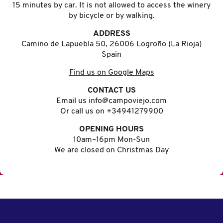
15 minutes by car. It is not allowed to access the winery
by bicycle or by walking.
ADDRESS
Camino de Lapuebla 50, 26006 Logroño (La Rioja)
Spain
Find us on Google Maps
CONTACT US
Email us info@campoviejo.com
Or call us on +34941279900
OPENING HOURS
10am–16pm Mon-Sun
We are closed on Christmas Day