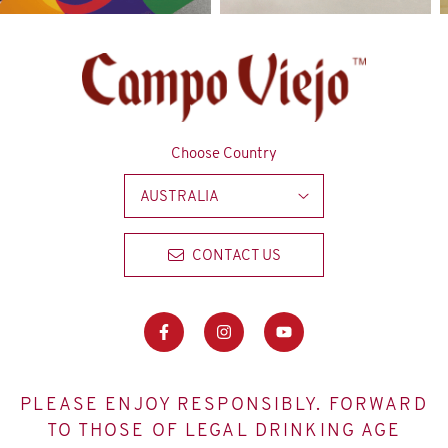
Choose Country
AUSTRALIA
CONTACT US
PLEASE ENJOY RESPONSIBLY. FORWARD
TO THOSE OF LEGAL DRINKING AGE