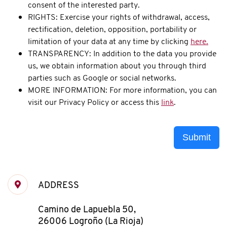
consent of the interested party.
RIGHTS: Exercise your rights of withdrawal, access,
rectification, deletion, opposition, portability or
limitation of your data at any time by clicking
here.
TRANSPARENCY: In addition to the data you provide
us, we obtain information about you through third
parties such as Google or social networks.
MORE INFORMATION: For more information, you can
visit our Privacy Policy or access this
link
.
Submit
ADDRESS
Camino de Lapuebla 50,
26006 Logroño (La Rioja)