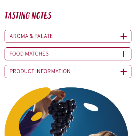
TASTING NOTES
AROMA & PALATE
FOOD MATCHES
PRODUCT INFORMATION