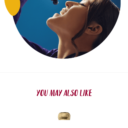
YOU MAY ALSO LIKE