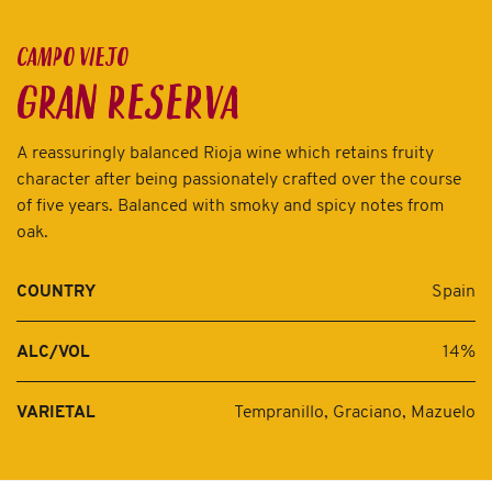
CAMPO VIEJO
GRAN RESERVA
A reassuringly balanced Rioja wine which retains fruity
character after being passionately crafted over the course
of five years. Balanced with smoky and spicy notes from
oak.
Spain
COUNTRY
14%
ALC/VOL
Tempranillo, Graciano, Mazuelo
VARIETAL