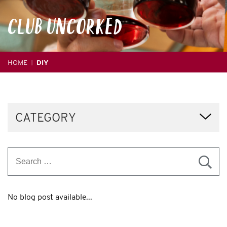
CLUB
UNCORKED
HOME
DIY
|
CATEGORY
No blog post available...