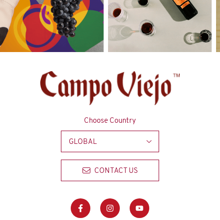
Choose Country
GLOBAL
CONTACT US