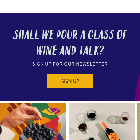
SHALL WE POUR A GLASS OF
WINE
AND TALK?
SIGN UP FOR OUR NEWSLETTER
SIGN UP