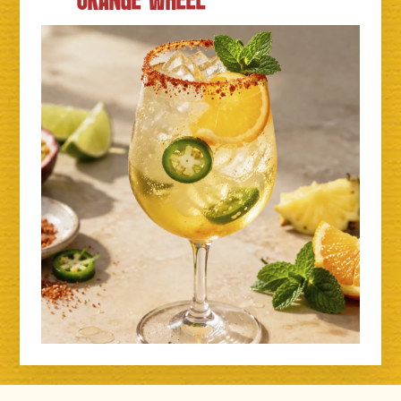
ORANGE WHEEL