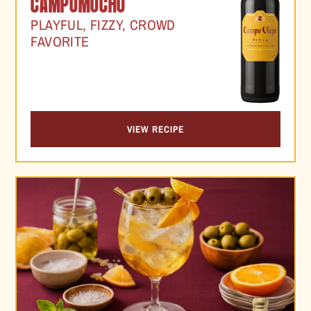
CAMPOMOCHO
PLAYFUL, FIZZY, CROWD
FAVORITE
VIEW RECIPE