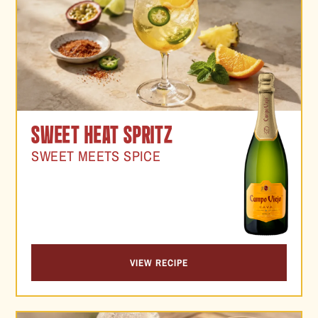
SWEET HEAT SPRITZ
SWEET MEETS SPICE
VIEW RECIPE