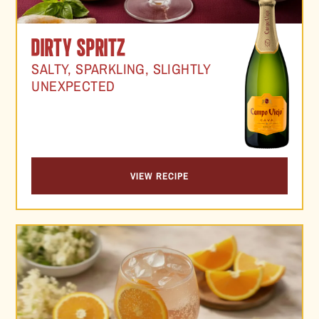
DIRTY SPRITZ
SALTY, SPARKLING, SLIGHTLY
UNEXPECTED
VIEW RECIPE