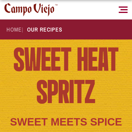
HOME
|
OUR RECIPES
SWEET HEAT
SPRITZ
SWEET MEETS SPICE