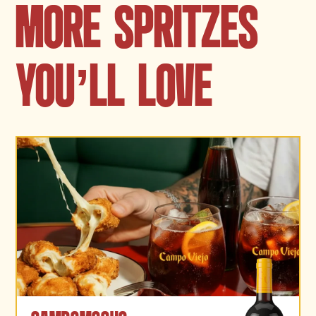
MORE SPRITZES
YOU
’
LL LOVE