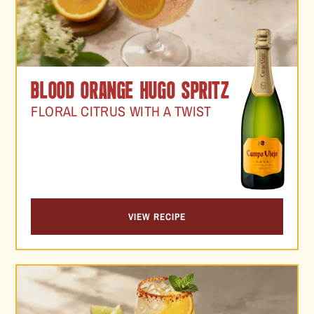
BLOOD ORANGE HUGO SPRITZ
FLORAL CITRUS WITH A TWIST
VIEW RECIPE