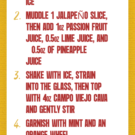
ICE
MUDDLE 1 JALAPEÑO SLICE,
THEN ADD 1
PASSION FRUIT
OZ
JUICE, 0.5
LIME JUICE, AND
OZ
0.5
OF PINEAPPLE
OZ
JUICE
SHAKE WITH ICE, STRAIN
INTO THE GLASS, THEN TOP
WITH 4
CAMPO VIEJO CAVA
OZ
AND GENTLY STIR
GARNISH WITH MINT AND AN