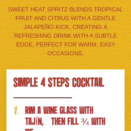
SWEET HEAT SPRITZ BLENDS TROPICAL
FRUIT AND CITRUS WITH A GENTLE
JALAPEÑO KICK, CREATING A
REFRESHING DRINK WITH A SUBTLE
EDGE, PERFECT FOR WARM, EASY
OCCASIONS.
SIMPLE 4 STEPS COCKTAIL
RIM A WINE GLASS WITH
TAJÍN, THEN FILL ¾ WITH