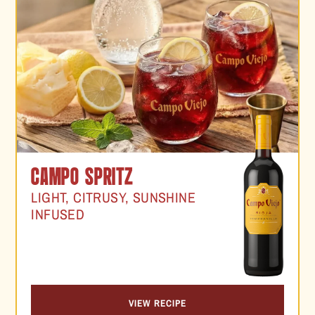
CAMPO SPRITZ
LIGHT, CITRUSY, SUNSHINE
INFUSED
VIEW RECIPE