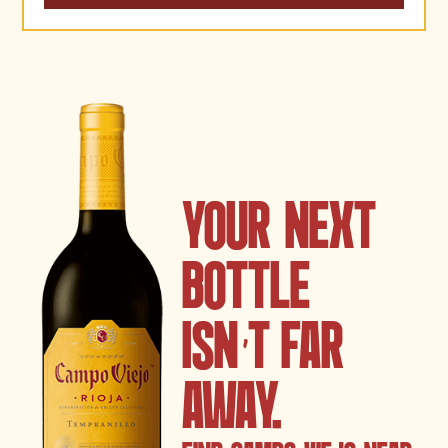
YOUR NEXT
BOTTLE
ISN
’
T FAR
AWAY.