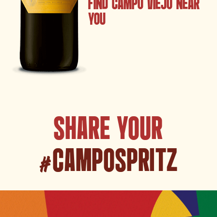
FIND CAMPO VIEJO NEAR
YOU
SHARE YOUR
#CAMPOSPRITZ