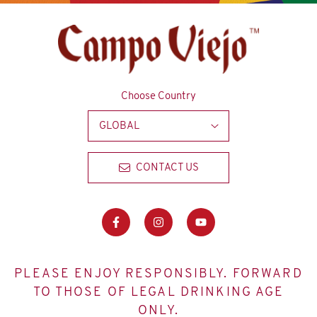
Choose Country
GLOBAL
CONTACT US
PLEASE ENJOY RESPONSIBLY. FORWARD
TO THOSE OF LEGAL DRINKING AGE
ONLY.